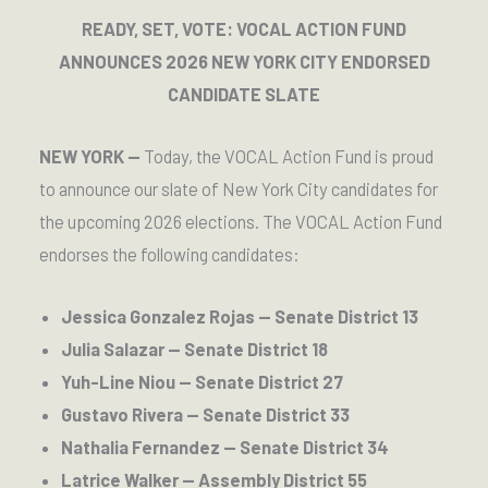
READY, SET, VOTE: VOCAL ACTION FUND
ANNOUNCES 2026 NEW YORK CITY ENDORSED
CANDIDATE SLATE
NEW YORK —
Today, the VOCAL Action Fund is proud
to announce our slate of New York City candidates for
the upcoming 2026 elections. The VOCAL Action Fund
endorses the following candidates:
Jessica Gonzalez Rojas — Senate District 13
Julia Salazar — Senate District 18
Yuh-Line Niou — Senate District 27
Gustavo Rivera — Senate District 33
Nathalia Fernandez — Senate District 34
Latrice Walker — Assembly District 55