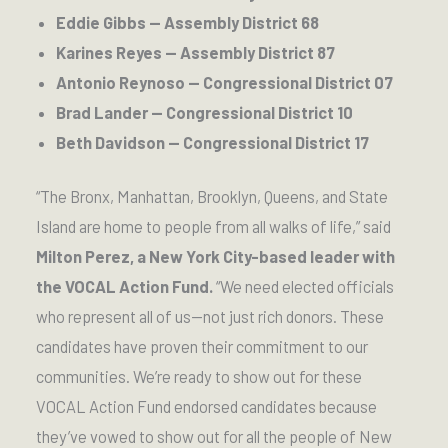
Eddie Gibbs — Assembly District 68
Karines Reyes — Assembly District 87
Antonio Reynoso — Congressional District 07
Brad Lander — Congressional District 10
Beth Davidson — Congressional District 17
“The Bronx, Manhattan, Brooklyn, Queens, and State
Island are home to people from all walks of life,” said
Milton Perez, a New York City-based leader with
the VOCAL Action Fund.
“We need elected officials
who represent all of us—not just rich donors. These
candidates have proven their commitment to our
communities. We’re ready to show out for these
VOCAL Action Fund endorsed candidates because
they’ve vowed to show out for all the people of New