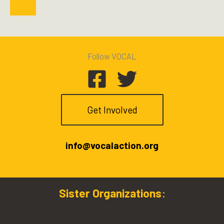
Follow VOCAL
Get Involved
info@vocalaction.org
Sister Organizations
: