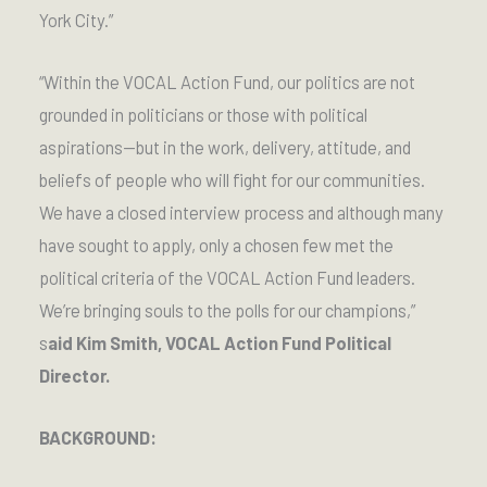
York City.”
“Within the VOCAL Action Fund, our politics are not
grounded in politicians or those with political
aspirations—but in the work, delivery, attitude, and
beliefs of people who will fight for our communities.
We have a closed interview process and although many
have sought to apply, only a chosen few met the
political criteria of the VOCAL Action Fund leaders.
We’re bringing souls to the polls for our champions,”
s
aid Kim Smith, VOCAL Action Fund Political
Director.
BACKGROUND: