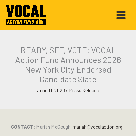
Skip
to
content
READY, SET, VOTE: VOCAL
Action Fund Announces 2026
New York City Endorsed
Candidate Slate
June 11, 2026
/
Press Release
CONTACT
: Mariah McGough,
mariah@vocalaction.org