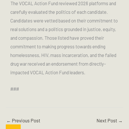
The VOCAL Action Fund reviewed 2026 platforms and
carefully evaluated the politics of each candidate.
Candidates were vetted based on their commitment to
real solutions and a politics grounded in justice, equity,
and compassion. Those listed have proved their
commitment to making progress towards ending
homelessness, HIV, mass incarceration, and the failed
drug war received an endorsement from directly-
impacted VOCAL Action Fund leaders.
###
←
Previous Post
Next Post
→